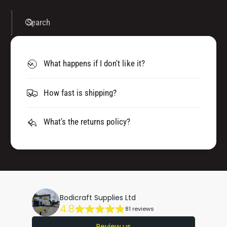
Search
What happens if I don't like it?
How fast is shipping?
What's the returns policy?
Bodicraft Supplies Ltd
4.8
81 reviews
Review us