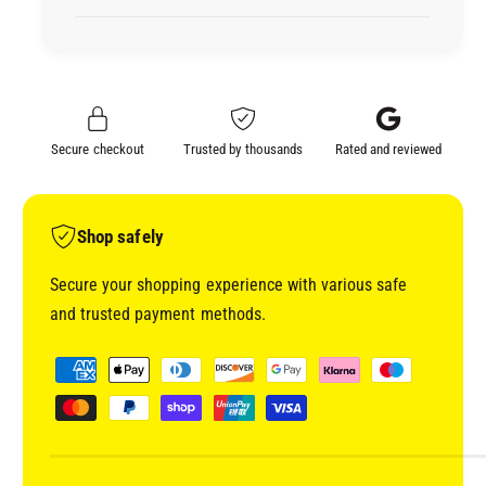
I
D
C
I
R
C
A
R
F
A
T
F
Secure checkout
Trusted by thousands
Rated and reviewed
S
T
U
S
P
U
P
P
Shop safely
L
P
I
L
Secure your shopping experience with various safe
E
I
and trusted payment methods.
S
E
S
S
P
T
S
a
O
T
y
N
O
E
m
N
C
E
e