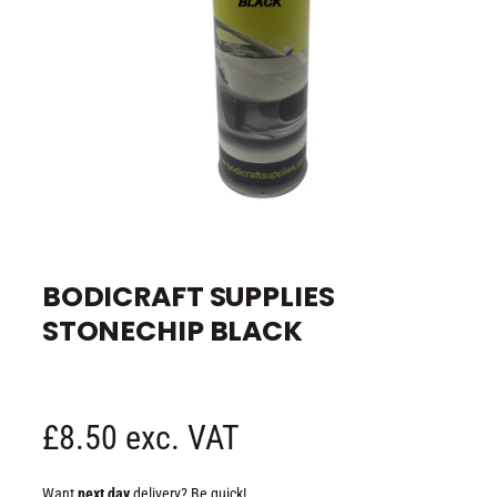
e
O
p
e
BODICRAFT SUPPLIES
n
m
STONECHIP BLACK
e
d
i
a
1
i
n
R
£8.50 exc. VAT
m
o
d
e
a
Want
next day
delivery? Be quick!