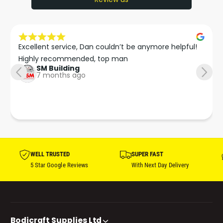
Excellent service, Dan couldn’t be anymore helpful!

Highly recommended, top man
SM Building
7 months ago
WELL TRUSTED
SUPER FAST
5 Star Google Reviews
With Next Day Delivery
Bodicraft Supplies Ltd