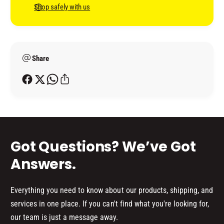
H
C
n
Shop safely with us
I
H
t
P
I
B
m
P
L
B
e
A
L
Share
t
C
A
h
K
C
o
K
d
s
Got Questions? We’ve Got
Answers.
Everything you need to know about our products, shipping, and
services in one place. If you can't find what you're looking for,
our team is just a message away.