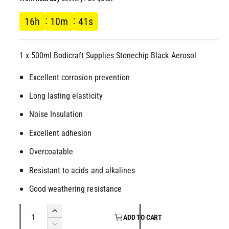
l
g
16
h
10
m
40
s
u
1 x 500ml Bodicraft Supplies Stonechip Black Aerosol
l
Excellent corrosion prevention
a
Long lasting elasticity
r
Noise Insulation
p
Excellent adhesion
r
Overcoatable
Resistant to acids and alkalines
i
Good weathering resistance
c
Q
I
e
ADD TO CART
u
n
D