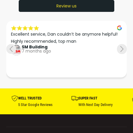
Review us
Excellent service, Dan couldn’t be anymore helpful!

Highly recommended, top man
SM Building
7 months ago
WELL TRUSTED
SUPER FAST
5 Star Google Reviews
With Next Day Delivery