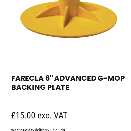
e
O
p
e
FARECLA 6" ADVANCED G-MOP
n
m
BACKING PLATE
e
d
i
a
1
i
n
R
£15.00 exc. VAT
m
o
d
e
a
Want
next day
delivery? Be quick!