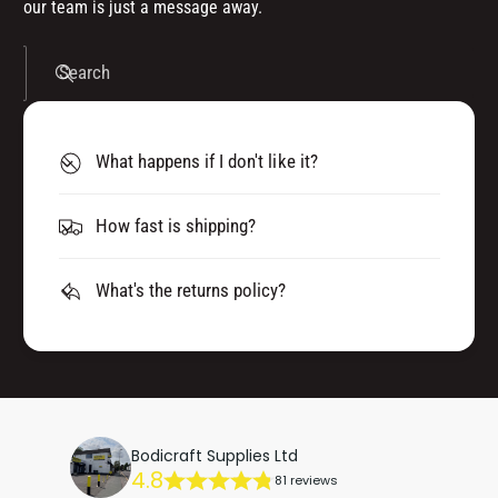
our team is just a message away.
Search
What happens if I don't like it?
How fast is shipping?
What's the returns policy?
Bodicraft Supplies Ltd
4.8
81 reviews