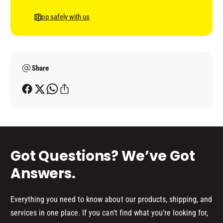
D
e
-
G
n
Shop safely with us
M
-
t
O
M
P
m
O
B
P
e
A
B
Share
t
C
A
h
K
C
o
I
K
N
d
I
G
N
s
P
G
L
P
Got Questions? We’ve Got
A
L
T
A
Answers.
E
T
E
Everything you need to know about our products, shipping, and
services in one place. If you can't find what you're looking for,