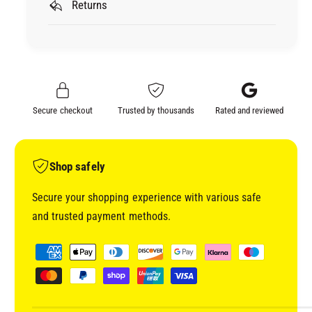
R
Returns
A
E
R
C
E
L
C
A
L
6
A
&
6
Secure checkout
Trusted by thousands
Rated and reviewed
q
&
u
q
o
u
t
o
Shop safely
;
t
A
;
Secure your shopping experience with various safe
D
A
and trusted payment methods.
V
D
A
V
P
N
A
a
C
N
y
E
C
D
m
E
G