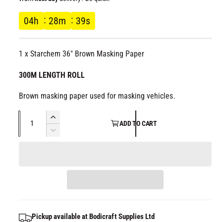
l
g
04
h
28
m
39
s
u
1 x Starchem 36" Brown Masking Paper
l
300M LENGTH ROLL
a
Brown masking paper used for masking vehicles.
r
Q
I
p
ADD TO CART
u
n
D
c
a
r
e
r
c
n
e
i
r
t
a
e
i
s
c
a
t
e
s
q
e
y
e
Pickup available at
Bodicraft Supplies Ltd
u
q