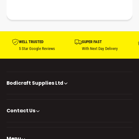
WELL TRUSTED
SUPER FAST
5 Star Google Reviews
With Next Day Delivery
Bodicraft Supplies Ltd
Contact Us
Menu