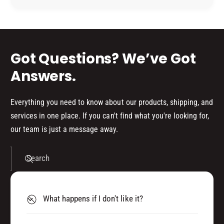
E
P
R
d
E
3
R
s
0
3
0
0
Got Questions? We’ve Got
M
0
M
Answers.
Everything you need to know about our products, shipping, and
services in one place. If you can't find what you're looking for,
our team is just a message away.
Search
What happens if I don't like it?