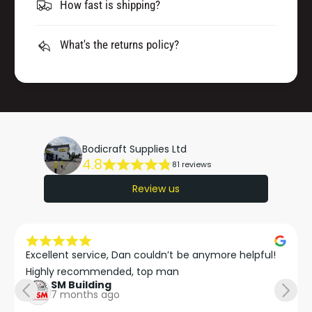
How fast is shipping?
What's the returns policy?
Bodicraft Supplies Ltd
4.8
81 reviews
Review us
Excellent service, Dan couldn’t be anymore helpful!

Highly recommended, top man
SM Building
7 months ago