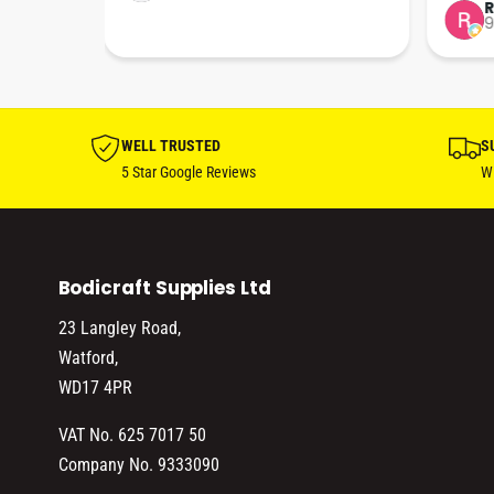
tion 
…
9
hare. 
anks 
ut his 
WELL TRUSTED
S
5 Star Google Reviews
Wi
Bodicraft Supplies Ltd
23 Langley Road,
Watford,
WD17 4PR
VAT No. 625 7017 50
Company No. 9333090