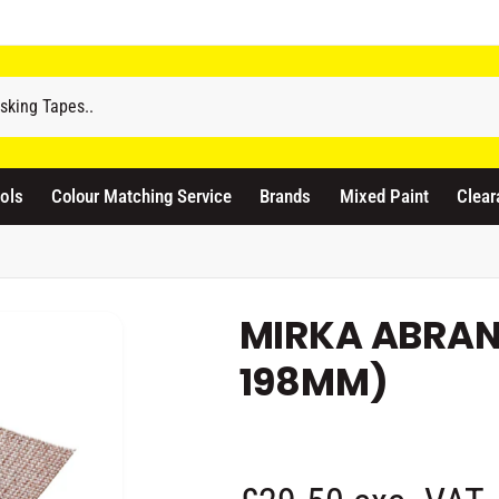
odicraft Supplies Ltd
ols
Colour Matching Service
Brands
Mixed Paint
Clear
3 Langley Road
atford WD17 4PR
nited Kingdom
441923444677
MIRKA ABRAN
Pickup available, Usually ready in 1 hour
198MM)