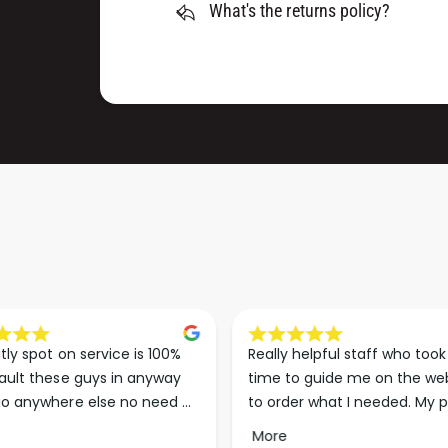
M
What's the returns policy?
0
M
M
X
M
1
X
9
1
8
9
M
8
M
M
)
M
)
tly spot on service is 100% 
Really helpful staff who took 
ault these guys in anyway 
time to guide me on the web
o anywhere else no need 
to order what I needed. My p
p the good work guys💪💪💪 
arrived less than 24 hours lat
More