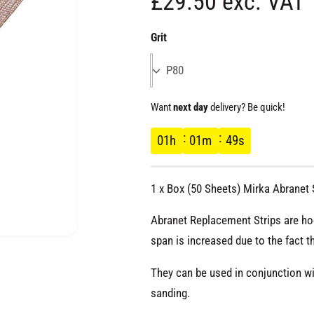
R
£29.50 exc. VAT
e
Grit
g
P80
u
Want
next day
delivery? Be quick!
l
01
h
01
m
48
s
a
1 x Box (50 Sheets) Mirka Abranet
r
Abranet Replacement Strips are ho
p
span is increased due to the fact t
O
p
e
They can be used in conjunction wi
r
n
m
sanding.
e
d