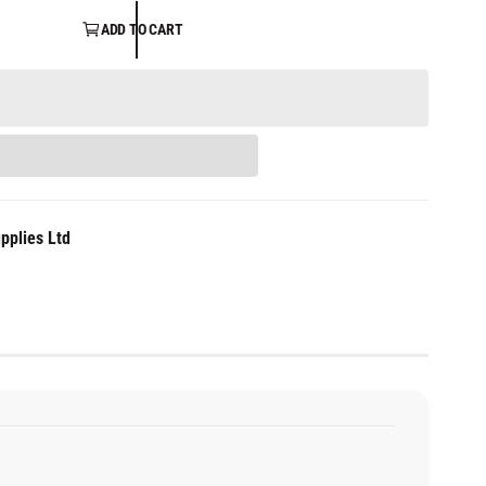
ADD TO CART
pplies Ltd