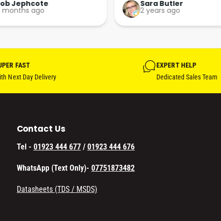
Perfect. More people should 
Rob Jephcote
Sara Butler
 months ago
2 years ago
their businesses in this 
professional, courteous and 
efficient way.
UPER FAST
EXPERT HELP
th Next Day Delivery
Dedicated Sales Team
Contact Us
Tel -
01923 444 677
/
01923 444 676
WhatsApp (Text Only)-
07751873482
Datasheets (TDS / MSDS)