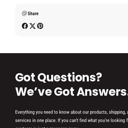
m
Share
e
t
h
o
d
s
Got Questions?
We’ve Got Answers
Everything you need to know about our products, shipping,
services in one place. If you can't find what you're looking f