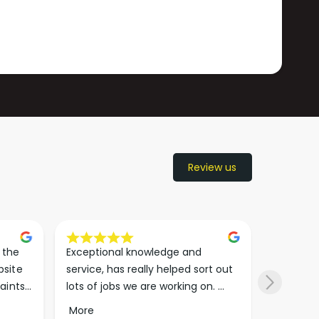
Review us
the 
Exceptional knowledge and 
I came h
site 
service, has really helped sort out 
wanted to
aints 
lots of jobs we are working on. 
wasn’t su
er. 
Wouldn’t go anywhere else for 
place. Th
More
More