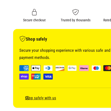
i
n
a
1
g
i
a
n
m
Secure checkout
Trusted by thousands
Rated
l
o
d
l
a
l
e
Shop safely
r
Secure your shopping experience with various safe and 
y
payment methods.
v
i
P
e
a
w
y
m
e
Shop safely with us
n
t