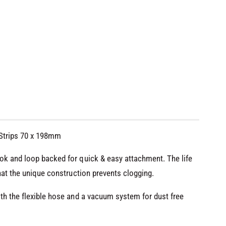
 Strips 70 x 198mm
ok and loop backed for quick & easy attachment. The life
hat the unique construction prevents clogging.
th the flexible hose and a vacuum system for dust free