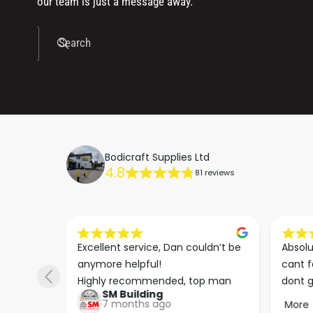
our team is just a message away.
Search
Bodicraft Supplies Ltd
4.8
81 reviews
s he 
Excellent service, Dan couldn’t be 
Absolu
. We 
anymore helpful!

cant f
 right 
Highly recommended, top man
dont g
SM Building
super 
keep u
7 months ago
More