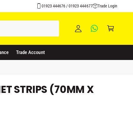
Over 1500 Products Stocked
y
01923 444676 / 01923 444677
Trade Login
A
C
c
a
c
rt
o
u
ance
Trade Account
nt
ET STRIPS (70MM X