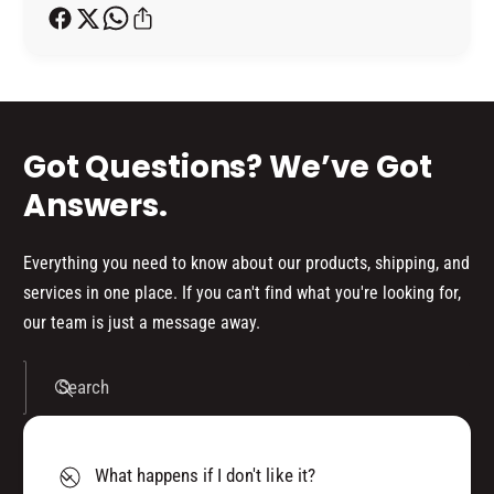
h
o
d
s
Got Questions? We’ve Got
Answers.
Everything you need to know about our products, shipping, and
services in one place. If you can't find what you're looking for,
our team is just a message away.
Search
What happens if I don't like it?