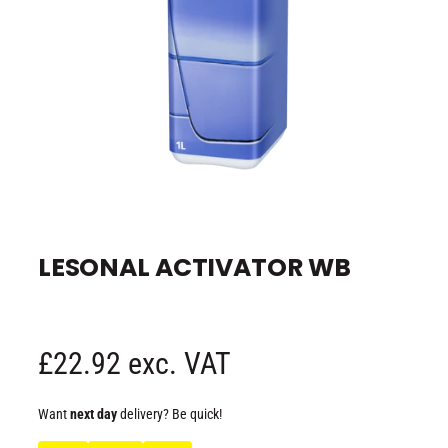
e
O
p
e
LESONAL ACTIVATOR WB
n
m
e
d
i
a
1
R
£22.92 exc. VAT
i
n
m
e
o
Want
next day
delivery? Be quick!
d
a