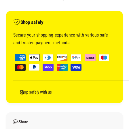
C
I
T
V
I
A
V
Shop safely
T
A
O
T
Secure your shopping experience with various safe
R
O
and trusted payment methods.
W
R
B
W
P
B
a
y
m
e
n
Shop safely with us
t
m
e
Share
t