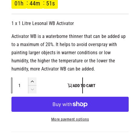
g
l
01
h
44
m
51
s
u
1 x 1 Litre Lesonal WB Activator
l
Activator WB is a waterborne thinner that can be added up
a
to a maximum of 20%. It helps to avoid overspray with
r
painting larger objects in warmer conditions or low
humidity, the higher the temperature or the lower the
p
humidity, more Activator WB can be added.
r
Q
I
ADD TO CART
u
n
i
D
c
a
e
r
c
c
n
e
r
t
a
e
e
More payment options
i
s
a
t
e
s