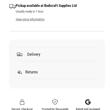
q
y
e
Pickup available at
Bodicraft Supplies Ltd
u
q
Usually ready in 1 hour
a
u
n
a
View store information
t
n
i
t
t
i
y
t
f
y
o
f
Delivery
r
o
L
r
E
L
S
Returns
E
O
S
N
O
A
N
L
A
A
L
C
A
Secure checkout
Trusted by thousands
Rated and reviewed
T