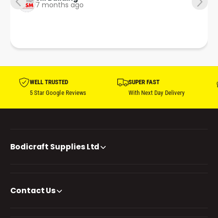
7 months ago
WELL TRUSTED
SUPER FAST
5 Star Google Reviews
With Next Day Delivery
Bodicraft Supplies Ltd
Contact Us