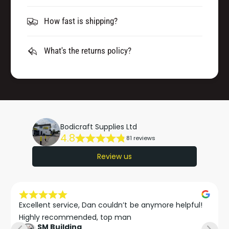
How fast is shipping?
What's the returns policy?
Bodicraft Supplies Ltd
4.8
81 reviews
Review us
Excellent service, Dan couldn’t be anymore helpful!

Highly recommended, top man
SM Building