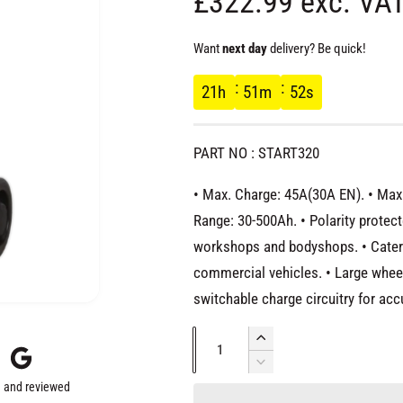
R
£322.99 exc. VA
e
Want
next day
delivery? Be quick!
g
21
h
51
m
51
s
u
PART NO : START320
l
• Max. Charge: 45A(30A EN). • Max. 
a
Range: 30-500Ah. • Polarity protect
workshops and bodyshops. • Caters 
r
commercial vehicles. • Large whee
switchable charge circuitry for acc
p
Q
I
r
u
n
D
c
 and reviewed
e
a