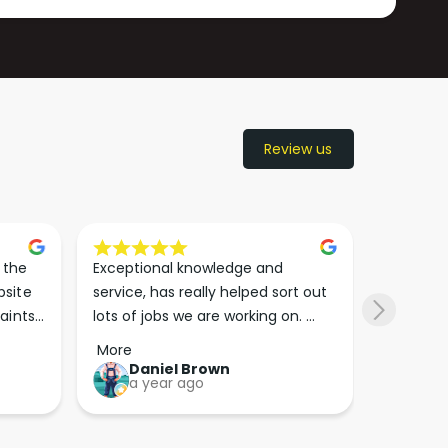
Review us
the 
Exceptional knowledge and 
I came h
site 
service, has really helped sort out 
wanted to
aints 
lots of jobs we are working on. 
wasn’t su
er. 
Wouldn’t go anywhere else for 
place. Th
More
More
run 
paint supplies and sundries now!!
friendly 
Daniel Brown
kie
a year ago
a y
which th
Great bu
guys his 