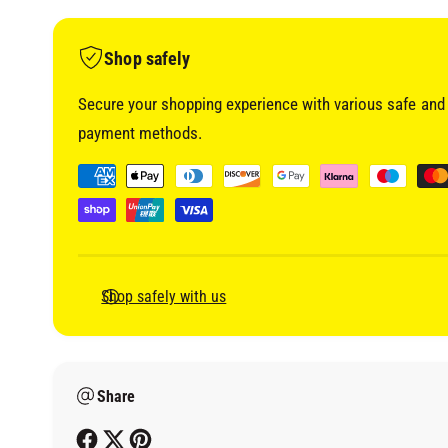
i
a
1
i
Shop safely
n
m
o
Secure your shopping experience with various safe and 
d
a
payment methods.
l
P
a
y
m
e
Shop safely with us
n
t
m
Share
e
t