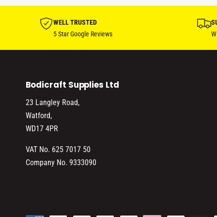
WELL TRUSTED
S
5 Star Google Reviews
Wi
Bodicraft Supplies Ltd
23 Langley Road,
Watford,
WD17 4PR
VAT No. 625 7017 50
Company No. 9333090