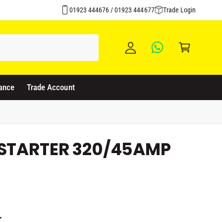
Over 1500 Products Stocked
y
01923 444676 / 01923 444677
Trade Login
A
C
c
a
c
rt
o
u
ance
Trade Account
nt
 STARTER 320/45AMP