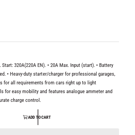
T
Start: 320A(220A EN). • 20A Max. Input (start). • Battery
ed. • Heavy-duty starter/charger for professional garages,
for all requirements from cars right up to light
ls for easy mobility and features analogue ammeter and
urate charge control.
ADD TO CART