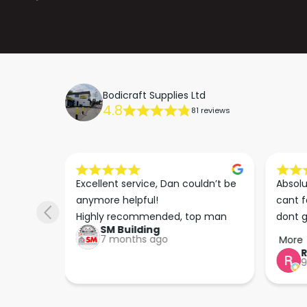
Bodicraft Supplies Ltd
4.8
81 reviews
s he 
Excellent service, Dan couldn’t be 
Absolu
. We 
anymore helpful!

cant f
 right 
Highly recommended, top man
dont g
SM Building
super 
keep u
7 months ago
More
tion 
…
9
hare. 
anks 
ut his 