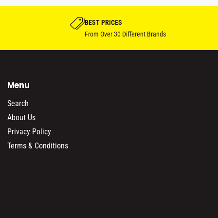
bike proj
BEST PRICES
From Over 30 Different Brands
Menu
Search
About Us
Privacy Policy
Terms & Conditions