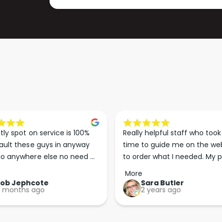
P
M
1
P
2
1
/
2
2
/
4
2
V
4
2
V
3
2
0
3
V
0
V
tly spot on service is 100% 
Really helpful staff who took 
ault these guys in anyway 
time to guide me on the web
o anywhere else no need 
to order what I needed. My p
p the good work guys💪💪💪 
arrived less than 24 hours lat
More
Perfect. More people should 
Rob Jephcote
Sara Butler
 months ago
2 years ago
their businesses in this 
professional, courteous and 
efficient way.