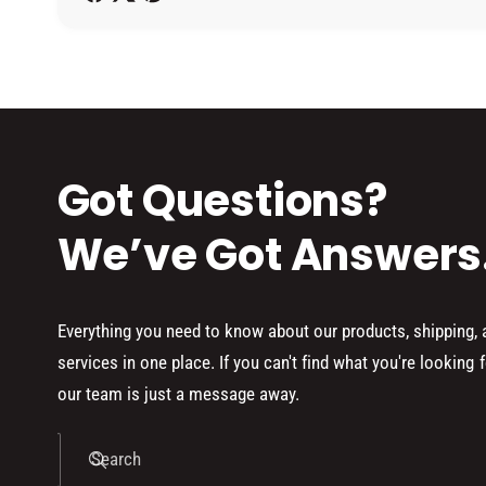
h
o
d
s
Got Questions?
We’ve Got Answers
Everything you need to know about our products, shipping,
services in one place. If you can't find what you're looking f
our team is just a message away.
Search