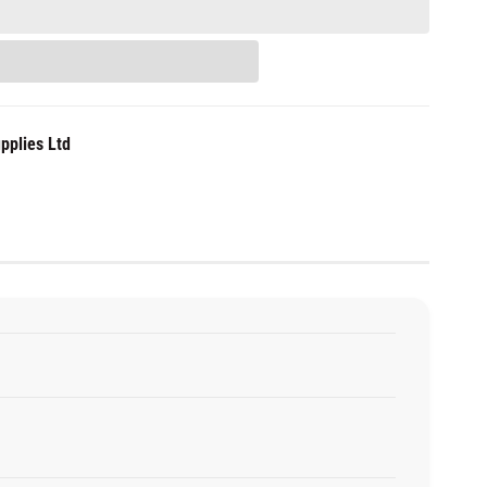
pplies Ltd