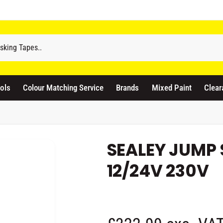
odicraft Supplies Ltd
3 Langley Road
atford WD17 4PR
ols
Colour Matching Service
Brands
Mixed Paint
Clear
nited Kingdom
441923444677
Pickup available, Usually ready in 1 hour
SEALEY JUMP
12/24V 230V