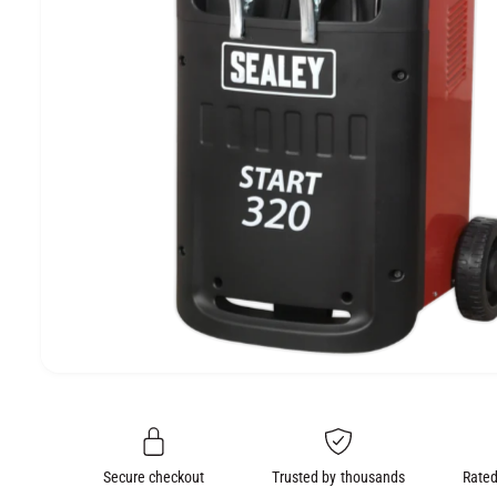
e
O
N
O
p
e
n
m
e
Secure checkout
Trusted by thousands
Rated
d