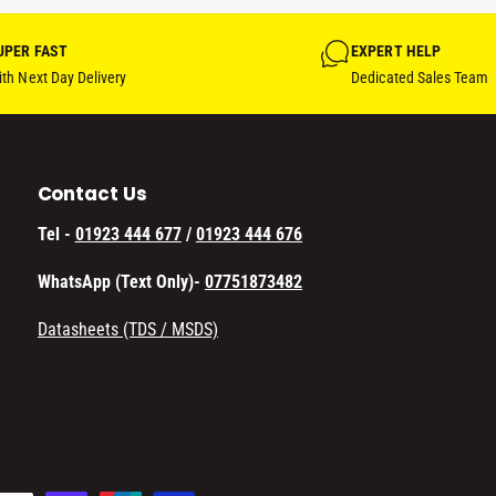
UPER FAST
EXPERT HELP
th Next Day Delivery
Dedicated Sales Team
Contact Us
Tel -
01923 444 677
/
01923 444 676
WhatsApp (Text Only)-
07751873482
Datasheets (TDS / MSDS)