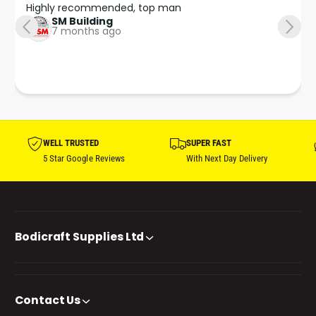
Highly recommended, top man
SM Building
7 months ago
WELL TRUSTED
SUPER FAST
5 Star Google Reviews
With Next Day Delivery
Bodicraft Supplies Ltd
Contact Us