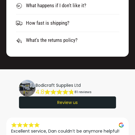
What happens if I don't like it?
How fast is shipping?
What's the returns policy?
Bodicraft Supplies Ltd
4.8
81 reviews
Review us
Excellent service, Dan couldn’t be anymore helpful!
