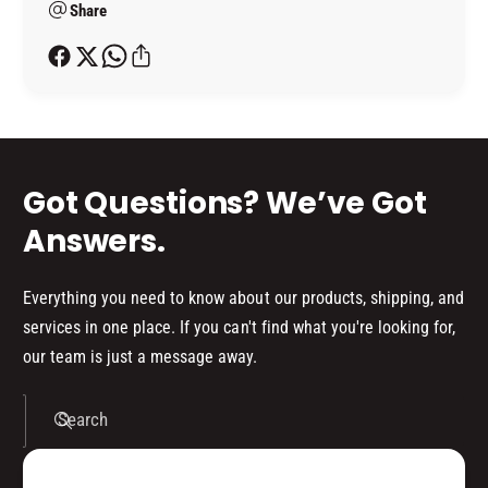
Share
t
h
o
d
s
Got Questions? We’ve Got
Answers.
Everything you need to know about our products, shipping, and
services in one place. If you can't find what you're looking for,
our team is just a message away.
Search