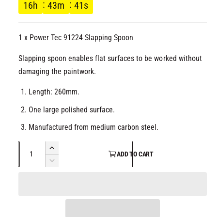
g
l
16
h
43
m
41
s
u
1 x Power Tec 91224 Slapping Spoon
l
Slapping spoon enables flat surfaces to be worked without
a
damaging the paintwork.
r
Length: 260mm.
p
One large polished surface.
r
Manufactured from medium carbon steel.
i
Q
I
ADD TO CART
u
n
D
c
c
a
e
r
c
n
e
e
r
t
a
e
i
s