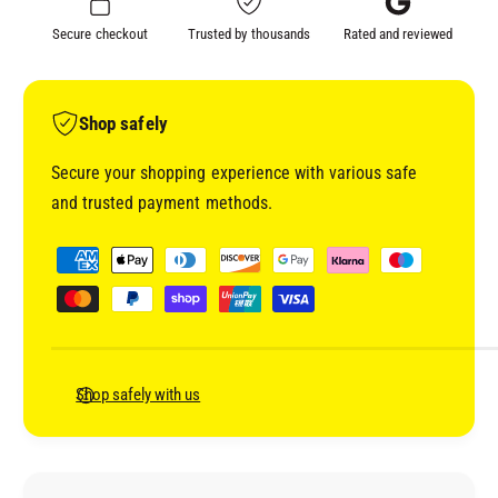
S
C
Secure checkout
Trusted by thousands
Rated and reviewed
L
S
A
L
P
A
P
P
Shop safely
I
P
N
I
Secure your shopping experience with various safe
G
N
and trusted payment methods.
S
G
P
S
P
O
P
a
O
O
y
N
O
m
N
e
n
Shop safely with us
t
m
e