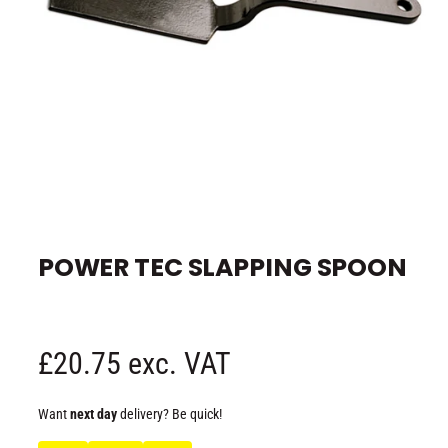
e
O
p
e
POWER TEC SLAPPING SPOON
n
m
e
d
i
a
1
R
£20.75 exc. VAT
i
n
m
e
o
Want
next day
delivery? Be quick!
d
a