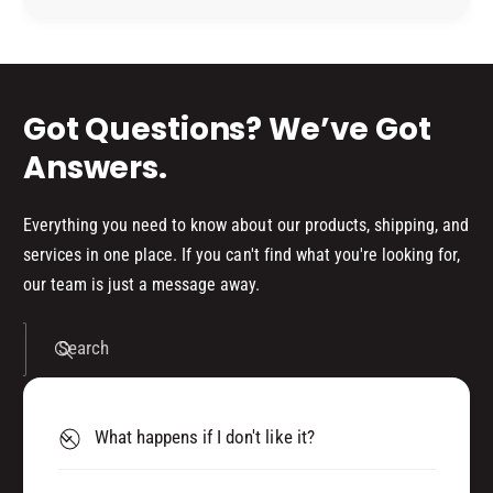
(
M
P
d
(
8
P
s
0
8
)
0
Got Questions? We’ve Got
3
)
3
3
Answers.
4
3
4
4
0
4
Everything you need to know about our products, shipping, and
0
services in one place. If you can't find what you're looking for,
our team is just a message away.
Search
What happens if I don't like it?