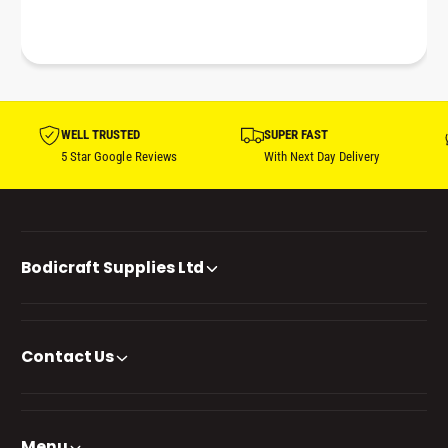
WELL TRUSTED
SUPER FAST
5 Star Google Reviews
With Next Day Delivery
Bodicraft Supplies Ltd
Contact Us
Menu