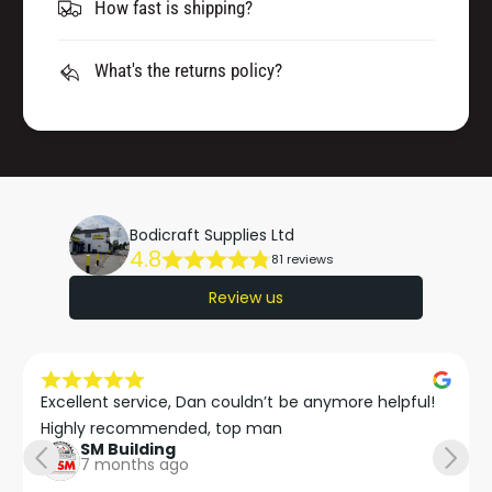
How fast is shipping?
What's the returns policy?
Bodicraft Supplies Ltd
4.8
81 reviews
Review us
Excellent service, Dan couldn’t be anymore helpful!

Highly recommended, top man
SM Building
7 months ago