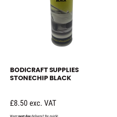
e
O
p
e
BODICRAFT SUPPLIES
n
m
STONECHIP BLACK
e
d
i
a
1
i
n
R
£8.50 exc. VAT
m
o
d
e
a
Want
next day
delivery? Be quick!