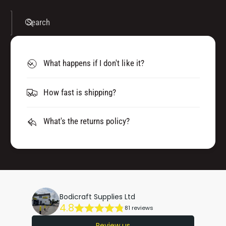
Search
What happens if I don't like it?
How fast is shipping?
What's the returns policy?
Bodicraft Supplies Ltd
4.8
81 reviews
Review us