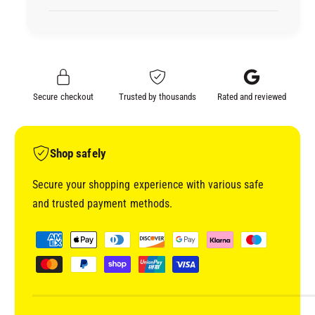
I
D
C
I
R
C
A
R
F
A
T
F
Secure checkout
Trusted by thousands
Rated and reviewed
S
T
U
S
P
U
P
P
Shop safely
L
P
I
L
Secure your shopping experience with various safe
E
I
and trusted payment methods.
S
E
S
S
P
T
S
a
O
T
y
N
O
E
m
N
C
E
e