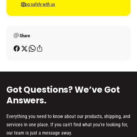
H
C
n
Shop safely with us
I
H
t
P
I
B
m
P
L
B
e
A
L
Share
t
C
A
h
K
C
o
K
d
s
Got Questions? We’ve Got
Answers.
Everything you need to know about our products, shipping, and
services in one place. If you can't find what you're looking for,
our team is just a message away.