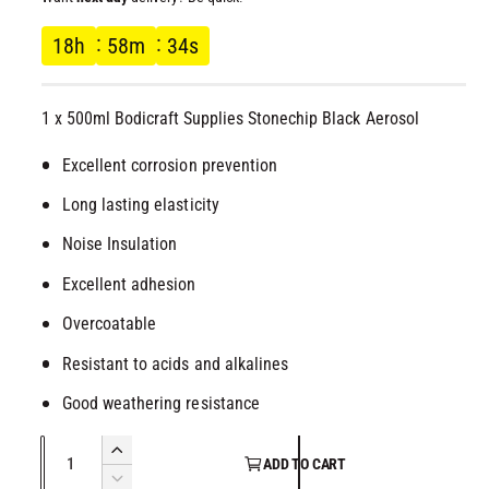
l
g
18
h
58
m
33
s
u
1 x 500ml Bodicraft Supplies Stonechip Black Aerosol
l
Excellent corrosion prevention
a
Long lasting elasticity
r
Noise Insulation
p
Excellent adhesion
r
Overcoatable
Resistant to acids and alkalines
i
Good weathering resistance
c
Q
I
e
ADD TO CART
u
n
D