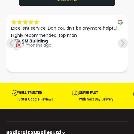
Excellent service, Dan couldn’t be anymore helpful!

Highly recommended, top man
SM Building
7 months ago
WELL TRUSTED
SUPER FAST
5 Star Google Reviews
With Next Day Delivery
Bodicraft Supplies Ltd