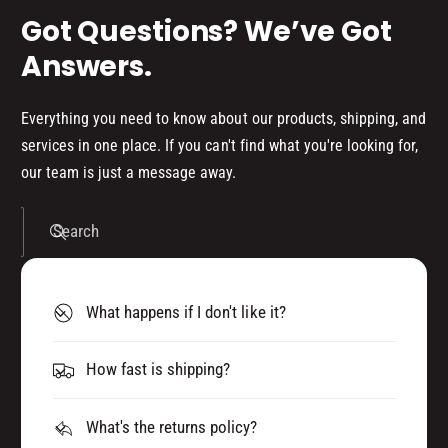
)
0
Got Questions? We’ve Got
)
Answers.
Everything you need to know about our products, shipping, and
services in one place. If you can't find what you're looking for,
our team is just a message away.
Search
What happens if I don't like it?
How fast is shipping?
What's the returns policy?