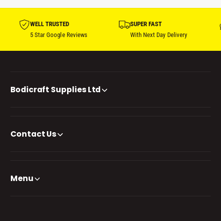
WELL TRUSTED
SUPER FAST
5 Star Google Reviews
With Next Day Delivery
Bodicraft Supplies Ltd
Contact Us
Menu