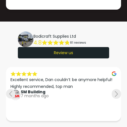
Bodicraft Supplies Ltd
4.8
81 reviews
Review us
Excellent service, Dan couldn’t be anymore helpful!

Highly recommended, top man
SM Building
7 months ago