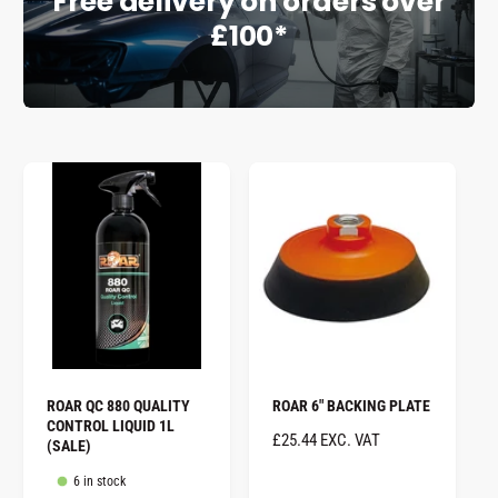
Free delivery on orders over
£100*
e
ROAR QC 880 QUALITY
ROAR 6" BACKING PLATE
CONTROL LIQUID 1L
R
£25.44 EXC. VAT
(SALE)
E
6 in stock
G