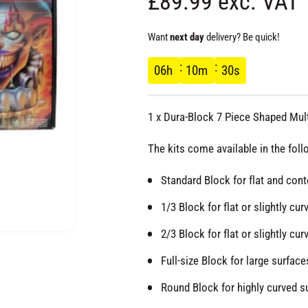
R
£89.99 exc. VAT
e
Want
next day
delivery? Be quick!
g
06
h
10
m
29
s
u
1 x Dura-Block 7 Piece Shaped Mult
l
The kits come available in the foll
a
Standard Block for flat and conto
r
1/3 Block for flat or slightly cur
2/3 Block for flat or slightly cur
p
O
p
e
Full-size Block for large surfaces
r
n
m
Round Block for highly curved sur
e
d