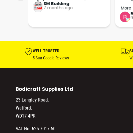
SM Building
super 
keep u
7 months ago
More
tion 
…
9
hare. 
anks 
ut his 
WELL TRUSTED
S
5 Star Google Reviews
Wi
Bodicraft Supplies Ltd
23 Langley Road,
Watford,
WD17 4PR
VAT No. 625 7017 50