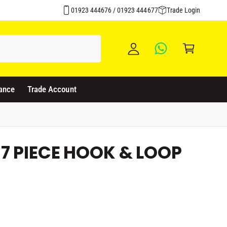
Over 1500 Products Stocked
y
01923 444676 / 01923 444677
Trade Login
A
C
c
a
c
rt
o
u
ance
Trade Account
nt
7 PIECE HOOK & LOOP