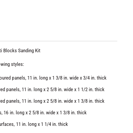
i Blocks Sanding Kit
owing styles:
ured panels, 11 in. long x 1 3/8 in. wide x 3/4 in. thick
ved panels, 11 in. long x 2 5/8 in. wide x 1 1/2 in. thick
ved panels, 11 in. long x 2 5/8 in. wide x 1 3/8 in. thick
O
p
e
, 16 in. long x 2 5/8 in. wide x 1 3/8 in. thick
n
m
faces, 11 in. long x 1 1/4 in. thick
e
d