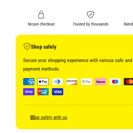
i
n
a
1
g
i
a
n
m
Secure checkout
Trusted by thousands
Rated
l
o
d
l
a
l
e
Shop safely
r
Secure your shopping experience with various safe and 
y
payment methods.
v
i
P
e
a
w
y
m
e
Shop safely with us
n
t