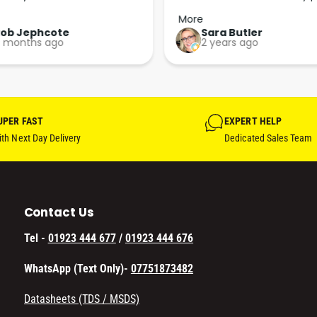
p the good work guys💪💪💪 
arrived less than 24 hours lat
More
Perfect. More people should 
Rob Jephcote
Sara Butler
 months ago
2 years ago
their businesses in this 
professional, courteous and 
efficient way.
UPER FAST
EXPERT HELP
th Next Day Delivery
Dedicated Sales Team
Contact Us
Tel -
01923 444 677
/
01923 444 676
WhatsApp (Text Only)-
07751873482
Datasheets (TDS / MSDS)