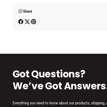
m
Share
e
t
h
o
d
s
Got Questions?
We’ve Got Answers
Everything you need to know about our products, shipping,