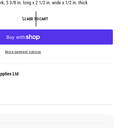
i
, 5 3/8 in. long x 2 1/2 in. wide x 1/2 in. thick
a
3
i
n
ADD TO CART
m
o
d
a
l
More payment options
pplies Ltd