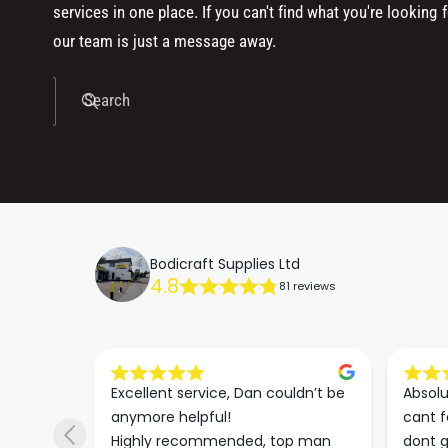
services in one place. If you can't find what you're looking f
our team is just a message away.
Search
Bodicraft Supplies Ltd
4.8
81 reviews
s he 
Excellent service, Dan couldn’t be 
Absolu
. We 
anymore helpful!

cant f
 right 
Highly recommended, top man
dont g