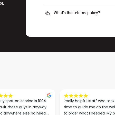
K
O
or,
&
K
a
What's the returns policy?
&
m
a
p
m
;
p
L
;
O
L
O
O
P
O
K
P
I
K
T
I
T
tly spot on service is 100% 
Really helpful staff who took 
ault these guys in anyway 
time to guide me on the web
o anywhere else no need 
to order what I needed. My p