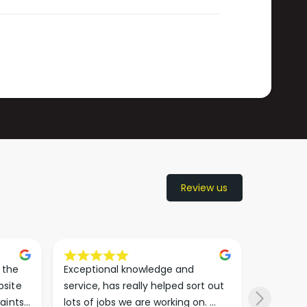
Review us
the 
Exceptional knowledge and 
I came h
site 
service, has really helped sort out 
wanted to
aints 
lots of jobs we are working on. 
wasn’t su