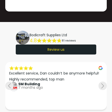
Bodicraft Supplies Ltd
4.8
81 reviews
Review us
Excellent service, Dan couldn’t be anymore helpful!

Highly recommended, top man
SM Building
7 months ago