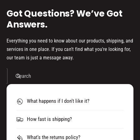
Got Questions? We’ve Got
Answers.
Everything you need to know about our products, shipping, and
services in one place. If you can't find what you're looking for,
our team is just a message away.
Search
What happens if I don't like it?
How fast is shipping?
What's the returns policy?