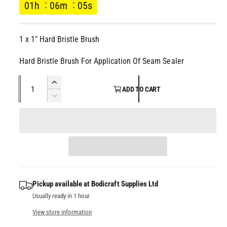
g
l
01
h
06
m
05
s
u
1 x 1" Hard Bristle Brush
l
Hard Bristle Brush For Application Of Seam Sealer
a
Q
I
r
ADD TO CART
u
n
D
c
p
a
e
r
c
n
e
r
r
t
a
e
i
s
i
a
t
e
s
q
c
y
e
Pickup available at
Bodicraft Supplies Ltd
u
q
Usually ready in 1 hour
a
e
u
n
a
View store information
t
n