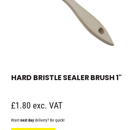
e
O
p
e
HARD BRISTLE SEALER BRUSH 1"
n
m
e
d
i
a
1
R
£1.80 exc. VAT
i
n
m
e
o
Want
next day
delivery? Be quick!
d
a