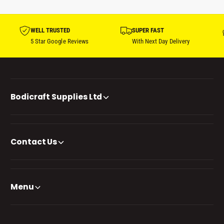
WELL TRUSTED
SUPER FAST
5 Star Google Reviews
With Next Day Delivery
Bodicraft Supplies Ltd
Contact Us
Menu