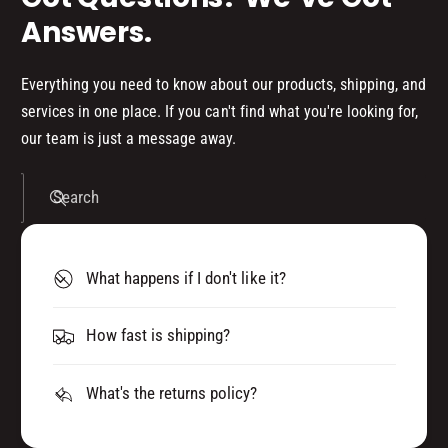
)
Answers.
Everything you need to know about our products, shipping, and
services in one place. If you can't find what you're looking for,
our team is just a message away.
Search
What happens if I don't like it?
How fast is shipping?
What's the returns policy?