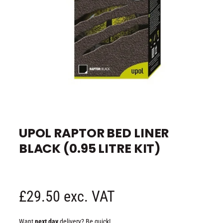
e
O
p
e
UPOL RAPTOR BED LINER
n
m
BLACK (0.95 LITRE KIT)
e
d
i
a
1
i
n
R
£29.50 exc. VAT
m
o
d
e
a
Want
next day
delivery? Be quick!