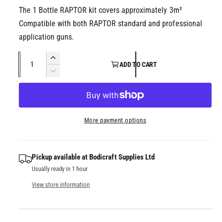
The 1 Bottle RAPTOR kit covers approximately 3m²
Compatible with both RAPTOR standard and professional
application guns.
Q
I
ADD TO CART
u
n
D
c
a
e
r
c
n
e
r
t
a
e
More payment options
i
s
a
t
e
s
q
y
e
Pickup available at
Bodicraft Supplies Ltd
u
q
Usually ready in 1 hour
a
u
n
a
View store information
t
n
i
t
t
i