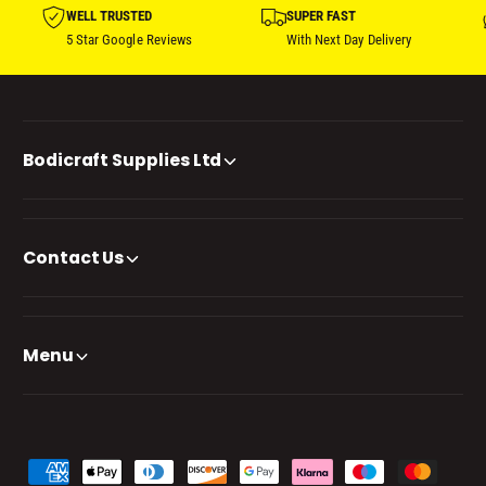
WELL TRUSTED
SUPER FAST
5 Star Google Reviews
With Next Day Delivery
Bodicraft Supplies Ltd
Contact Us
Menu
P