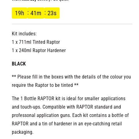
l
g
19
h
41
m
23
s
u
Kit includes:
l
1 x 711ml Tinted Raptor
a
1 x 240ml Raptor Hardener
r
BLACK
p
** Please fill in the boxes with the details of the colour you
require the Raptor to be tinted **
r
The 1 Bottle RAPTOR kit is ideal for smaller applications
i
and touch-ups. Compatible with RAPTOR standard and
professonal application guns. Each kit contains a bottle of
c
RAPTOR and a tin of hardener in an eye-catching retail
e
packaging.