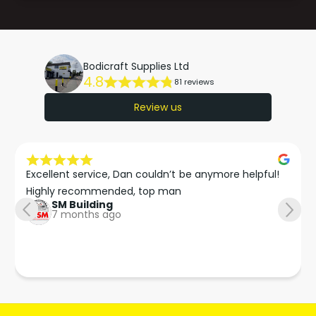
Bodicraft Supplies Ltd
4.8
81 reviews
Review us
Excellent service, Dan couldn’t be anymore helpful!

Highly recommended, top man
SM Building
7 months ago