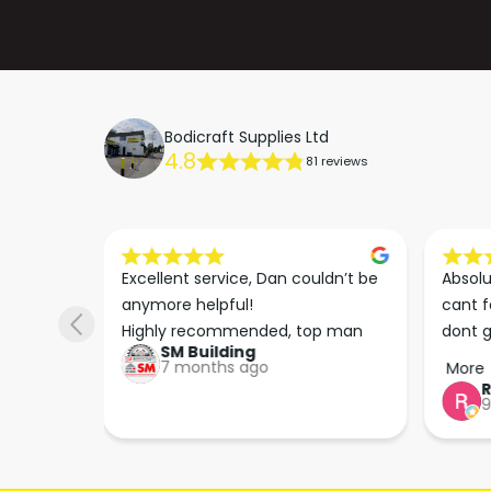
Bodicraft Supplies Ltd
4.8
81 reviews
s he 
Excellent service, Dan couldn’t be 
Absolu
. We 
anymore helpful!

cant f
 right 
Highly recommended, top man
dont g
SM Building
super 
keep u
7 months ago
More
tion 
…
9
hare. 
anks 
ut his 