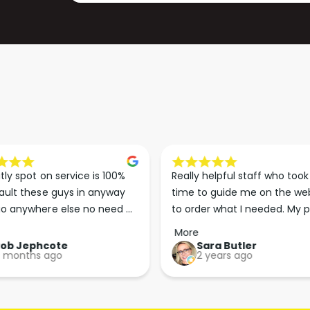
)
S
)
tly spot on service is 100% 
Really helpful staff who took 
ault these guys in anyway 
time to guide me on the web
o anywhere else no need 
to order what I needed. My p
p the good work guys💪💪💪 
arrived less than 24 hours lat
More
Perfect. More people should 
Rob Jephcote
Sara Butler
 months ago
2 years ago
their businesses in this 
professional, courteous and 
efficient way.