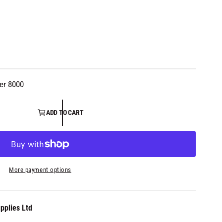
er 8000
ADD TO CART
More payment options
pplies Ltd