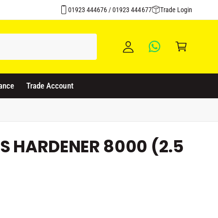
y
01923 444676 / 01923 444677
Trade Login
A
C
c
a
c
rt
o
u
ance
Trade Account
nt
S HARDENER 8000 (2.5