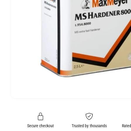
e
O
N
O
p
e
n
m
e
Secure checkout
Trusted by thousands
Rated
d