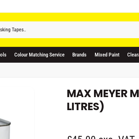
odicraft Supplies Ltd
3 Langley Road
atford WD17 4PR
ols
Colour Matching Service
Brands
Mixed Paint
Clear
nited Kingdom
441923444677
Pickup available, Usually ready in 1 hour
MAX MEYER M
LITRES)