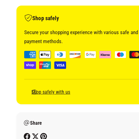
i
a
1
i
Shop safely
n
m
o
Secure your shopping experience with various safe and 
d
a
payment methods.
l
P
a
y
m
e
Shop safely with us
n
t
m
Share
e
t