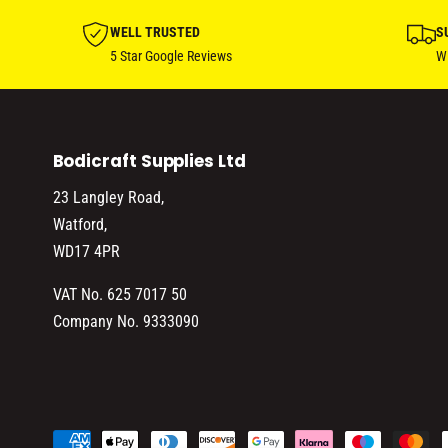
WELL TRUSTED
S
5 Star Google Reviews
Wi
Bodicraft Supplies Ltd
23 Langley Road,
Watford,
WD17 4PR
VAT No. 625 7017 50
Company No. 9333090
P