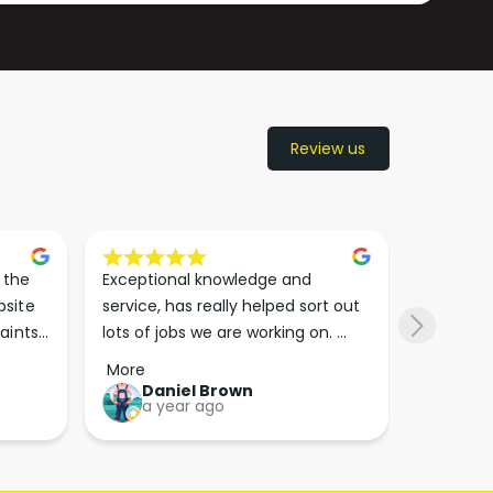
Review us
the 
Exceptional knowledge and 
I came h
site 
service, has really helped sort out 
wanted to
aints 
lots of jobs we are working on. 
wasn’t su
er. 
Wouldn’t go anywhere else for 
place. Th
More
More
run 
paint supplies and sundries now!!
friendly 
Daniel Brown
kie
a year ago
a y
which th
Great bu
guys his 
bike proj