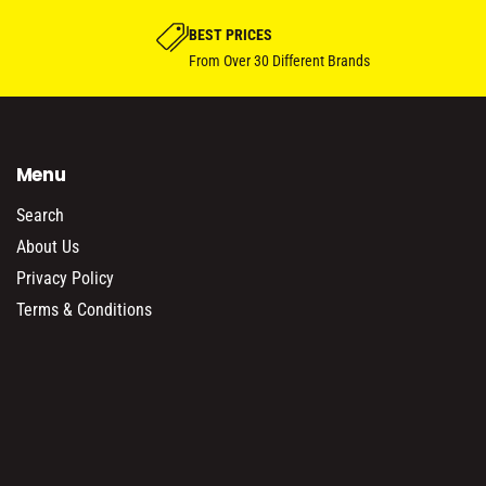
BEST PRICES
From Over 30 Different Brands
Menu
Search
About Us
Privacy Policy
Terms & Conditions