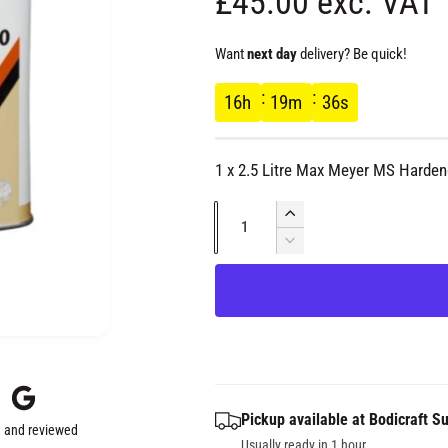
R
£45.00 exc. VAT
e
Want
next day
delivery? Be quick!
g
16
h
19
m
36
s
u
1 x 2.5 Litre Max Meyer MS Harden
l
Q
I
a
u
n
D
c
e
a
r
r
c
n
e
r
t
a
e
p
s
i
a
e
s
t
r
q
e
y
Pickup available at
Bodicraft Su
u
q
 and reviewed
a
Usually ready in 1 hour
u