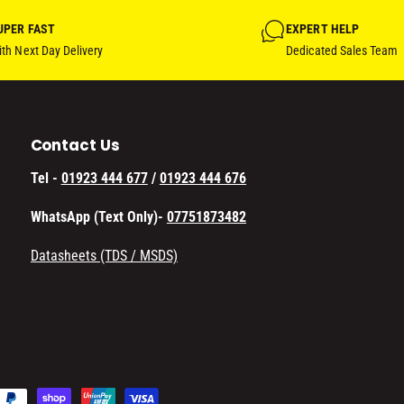
UPER FAST
EXPERT HELP
th Next Day Delivery
Dedicated Sales Team
Contact Us
Tel -
01923 444 677
/
01923 444 676
WhatsApp (Text Only)-
07751873482
Datasheets (TDS / MSDS)