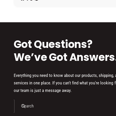
h
o
d
s
Got Questions?
We’ve Got Answers
Everything you need to know about our products, shipping,
services in one place. If you can't find what you're looking f
our team is just a message away.
Search