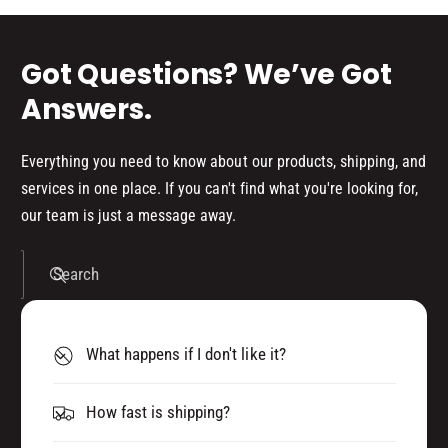
(
)
s
P
(
8
P
Got Questions? We’ve Got
0
8
)
0
Answers.
3
)
3
3
4
3
Everything you need to know about our products, shipping, and
5
4
services in one place. If you can't find what you're looking for,
2
5
our team is just a message away.
2
Search
What happens if I don't like it?
How fast is shipping?