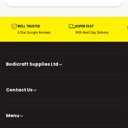
WELL TRUSTED
SUPER FAST
5 Star Google Reviews
With Next Day Delivery
Bodicraft Supplies Ltd
Contact Us
Menu