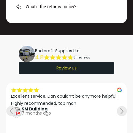
What's the returns policy?
Bodicraft Supplies Ltd
4.8
81 reviews
Review us
Excellent service, Dan couldn’t be anymore helpful!

Highly recommended, top man
SM Building
7 months ago