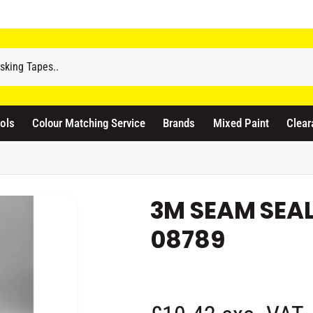
odicraft Supplies Ltd
ols
Colour Matching Service
Brands
Mixed Paint
Clear
3 Langley Road
atford WD17 4PR
nited Kingdom
441923444677
3M SEAM SEAL
Pickup available, Usually ready in 1 hour
08789