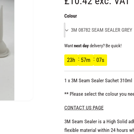
R
£10.42 exc. VAT
e
Colour
g
3M 08782 SEAM SEALER GREY
u
Want
next day
delivery? Be quick!
l
23
h
57
m
06
s
a
1 x 3M Seam Sealer Sachet 310ml
r
** Please select the colour you ne
p
O
CONTACT US PAGE
p
e
r
n
3M Seam Sealer is a High Solid ad
m
e
flexible material within 24 hours
d