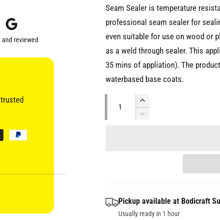
i
i
Seam Sealer is temperature resista
a
2
c
professional seam sealer for sea
i
n
even suitable for use on wood or pl
m
 and reviewed
e
o
as a weld through sealer. This appl
d
a
35 mins of appliation). The product
l
waterbased base coats.
trusted
Q
I
u
n
D
c
e
a
r
c
n
e
r
t
a
e
s
i
a
e
s
t
q
e
y
Pickup available at
Bodicraft Su
u
q
a
Usually ready in 1 hour
u