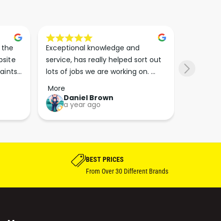
the 
Exceptional knowledge and 
I came h
site 
service, has really helped sort out 
wanted to
aints 
lots of jobs we are working on. 
wasn’t su
er. 
Wouldn’t go anywhere else for 
place. Th
More
More
run 
paint supplies and sundries now!!
friendly 
Daniel Brown
kie
a year ago
a y
which th
Great bu
guys his 
bike proj
BEST PRICES
From Over 30 Different Brands