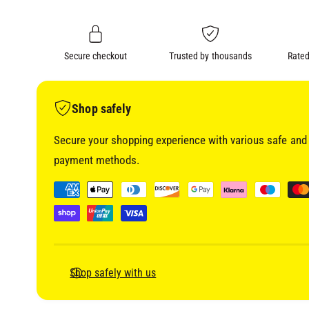
i
n
a
1
g
i
a
n
m
Secure checkout
Trusted by thousands
Rated
l
o
d
l
a
l
e
Shop safely
r
Secure your shopping experience with various safe and 
y
payment methods.
v
i
P
e
a
w
y
m
e
Shop safely with us
n
t