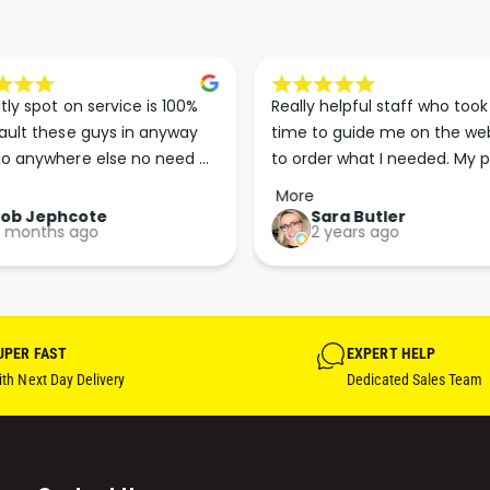
tly spot on service is 100% 
Really helpful staff who took 
ault these guys in anyway 
time to guide me on the web
o anywhere else no need 
to order what I needed. My p
p the good work guys💪💪💪 
arrived less than 24 hours lat
More
Perfect. More people should 
Rob Jephcote
Sara Butler
 months ago
2 years ago
their businesses in this 
professional, courteous and 
efficient way.
UPER FAST
EXPERT HELP
th Next Day Delivery
Dedicated Sales Team