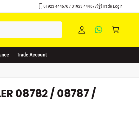
Over 1500 Products Stocked
y
01923 444676 / 01923 444677
Trade Login
A
C
c
a
c
rt
o
u
ance
Trade Account
nt
ER 08782 / 08787 /