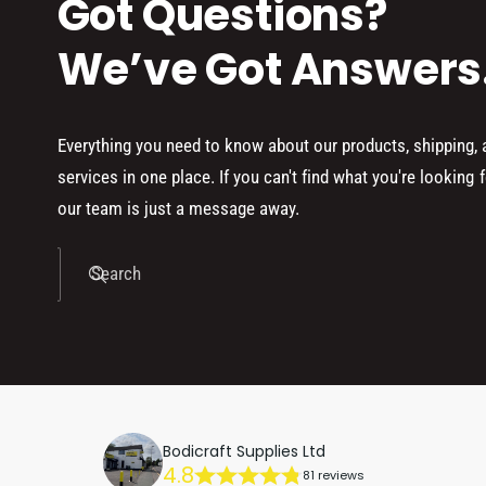
Got Questions?
We’ve Got Answers
Everything you need to know about our products, shipping,
services in one place. If you can't find what you're looking f
our team is just a message away.
Search
Bodicraft Supplies Ltd
4.8
81 reviews