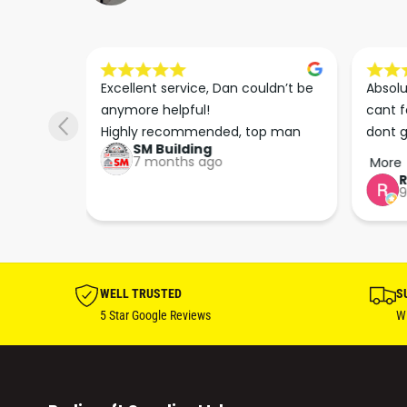
s he 
Excellent service, Dan couldn’t be 
Absolu
. We 
anymore helpful!

cant f
 right 
Highly recommended, top man
dont g
SM Building
super 
keep u
7 months ago
More
tion 
…
9
hare. 
anks 
ut his 
WELL TRUSTED
S
5 Star Google Reviews
Wi