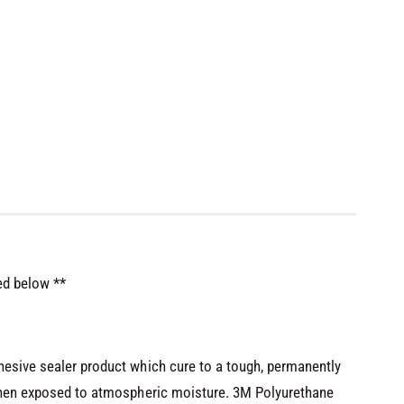
ed below **
hesive sealer product which cure to a tough, permanently
 when exposed to atmospheric moisture. 3M Polyurethane