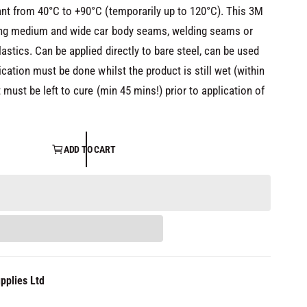
nt from 40°C to +90°C (temporarily up to 120°C). This 3M
ling medium and wide car body seams, welding seams or
astics. Can be applied directly to bare steel, can be used
ication must be done whilst the product is still wet (within
 must be left to cure (min 45 mins!) prior to application of
ADD TO CART
pplies Ltd